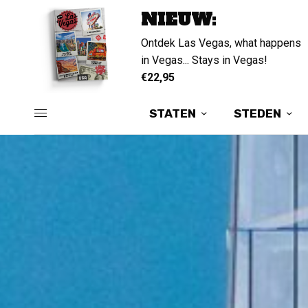
NIEUW:
Ontdek Las Vegas, what happens
in Vegas... Stays in Vegas!
€22,95
STATEN
STEDEN