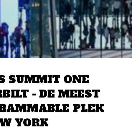
S SUMMIT ONE
BILT - DE MEEST
GRAMMABLE PLEK
EW YORK