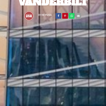
VANDERBILT
BY
HEY!USA