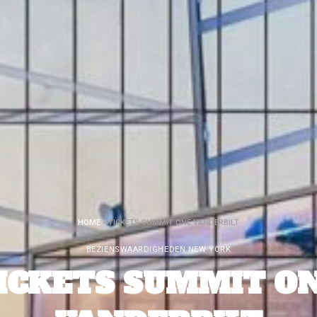
HOME
»
TICKETS SUMMIT ONE VANDERBILT
BEZIENSWAARDIGHEDEN NEW YORK
ICKETS SUMMIT O