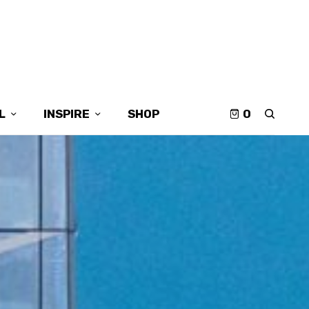
L
INSPIRE
SHOP
0