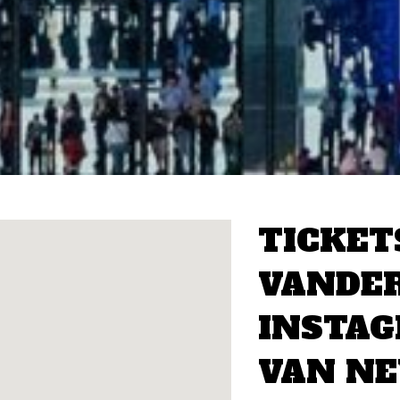
TICKET
VANDER
INSTA
VAN N