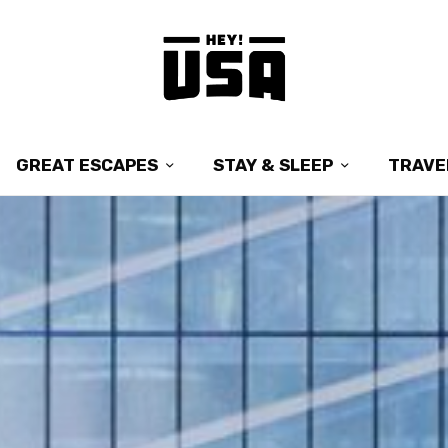
GREAT ESCAPES
STAY & SLEEP
TRAVE